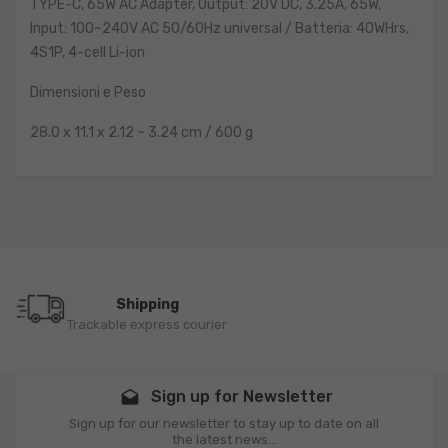
TYPE-C, 65W AC Adapter, Output: 20V DC, 3.25A, 65W,
Input: 100~240V AC 50/60Hz universal / Batteria: 40WHrs,
4S1P, 4-cell Li-ion
Dimensioni e Peso
28.0 x 11.1 x 2.12 ~ 3.24 cm / 600 g
Shipping
Trackable express courier
Sign up for Newsletter
drafts
Sign up for our newsletter to stay up to date on all
the latest news...