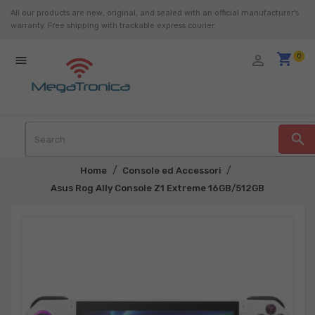
All our products are new, original, and sealed with an official manufacturer's
warranty. Free shipping with trackable express courier.
shopping_cart
person_outline
0

search
Home
Console ed Accessori
Asus Rog Ally Console Z1 Extreme 16GB/512GB