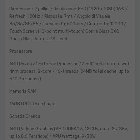
Dimensione: 7 pollici / Risoluzione: FHD (1920 x 1080) 16:9 /
Refresh: 120Hz / Risposta: 7ms / Angolo di Visuale:
85/85/85/85 / Luminosità: 500nits / Contrasto: 1200:1 /
Touch Screen (10-point multi-touch) Gorilla Glass DXC
Gorilla Glass Victus IPS-level
Processore
AMD Ryzen Z1 Extreme Processor ("Zen4" architecture with
4nm process, 8-core / 16-threads, 24MB total cache, up to
5.10 Ghz boost)
Memoria RAM
16GB LPDDR5 on board
Scheda Grafica
AMD Radeon Graphics (AMD RDNA™ 3, 12 CUs, up to 2.7 GHz,
up to 8.6 Teraflops) / APU Wattage: 9-30W