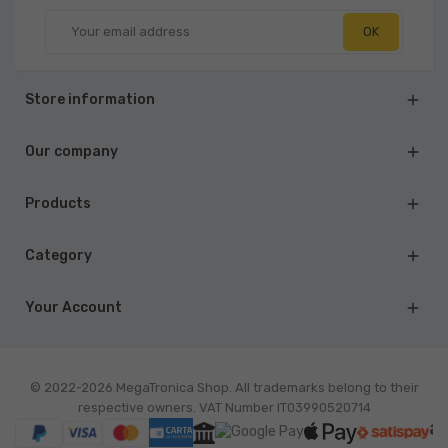
Store information

Our company

Products

Category

Your Account

© 2022-2026 MegaTronica Shop. All trademarks belong to their
respective owners. VAT Number IT03990520714