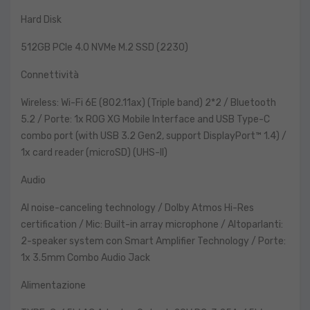
Hard Disk
512GB PCIe 4.0 NVMe M.2 SSD (2230)
Connettività
Wireless: Wi-Fi 6E (802.11ax) (Triple band) 2*2 / Bluetooth
5.2 / Porte: 1x ROG XG Mobile Interface and USB Type-C
combo port (with USB 3.2 Gen2, support DisplayPort™ 1.4) /
1x card reader (microSD) (UHS-II)
Audio
AI noise-canceling technology / Dolby Atmos Hi-Res
certification / Mic: Built-in array microphone / Altoparlanti:
2-speaker system con Smart Amplifier Technology / Porte:
1x 3.5mm Combo Audio Jack
Alimentazione