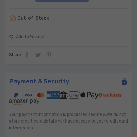

Out-of-Stock
Add to Wishlist
favorite_border
Share:
Payment & Security
Your payment information is processed securely. We do not
store credit card details nor have access to your credit card
information.