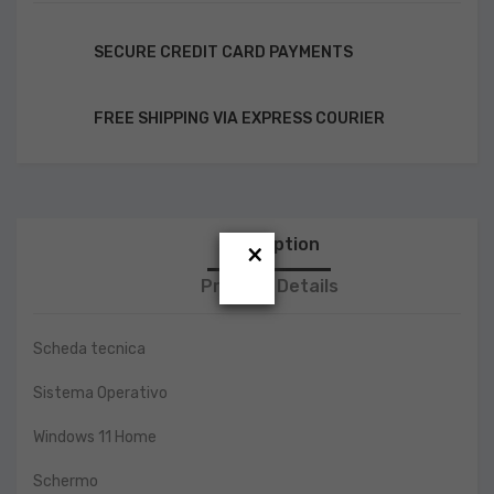
SECURE CREDIT CARD PAYMENTS
FREE SHIPPING VIA EXPRESS COURIER
Description
×
Product Details
Scheda tecnica
Sistema Operativo
Windows 11 Home
Schermo