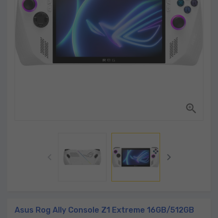



Asus Rog Ally Console Z1 Extreme 16GB/512GB