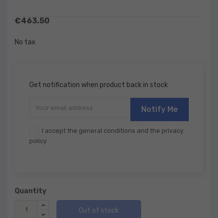
€463.50
No tax
Get notification when product back in stock
Notify Me
I accept the general conditions and the privacy
policy
Quantity
Out of stock